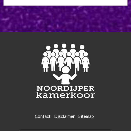
Contact
Disclaimer
Sitemap